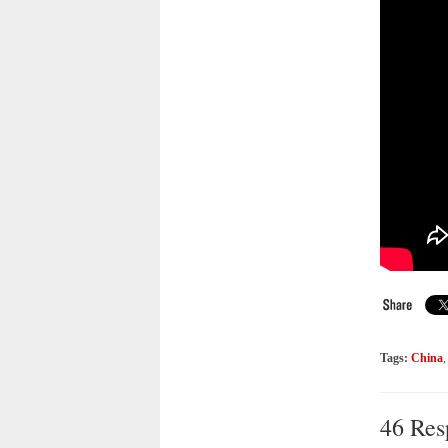
Tags:
China
46 Res