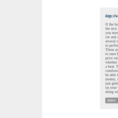
http://
If the h
the nice
you move
car and 
several 
to perfe
These ar
to ones 
price ra
whether 
a beat. 
comforta
be able 
money, s
just get
on your 
along wi
REPLY