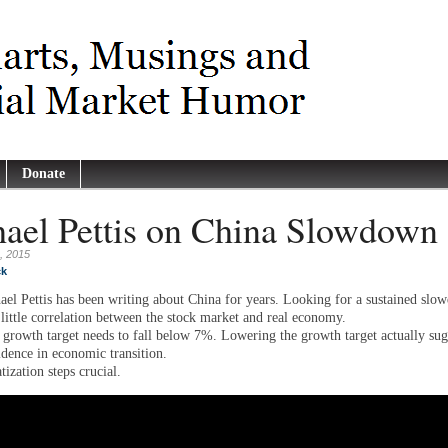
Donate
ael Pettis on China Slowdown
, 2015
ck
ael Pettis has been writing about China for years. Looking for a sustained slo
 little correlation between the stock market and real economy.
growth target needs to fall below 7%. Lowering the growth target actually sug
idence in economic transition.
tization steps crucial.