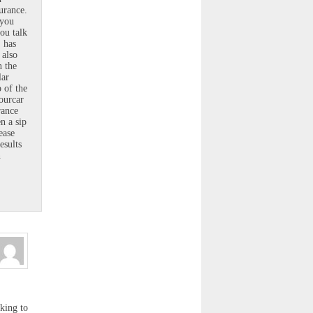
urance.
 you
ou talk
, has
 also
n the
lar
 of the
ourcar
rance
n a sip
ease
esults
n
cking to