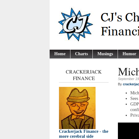
Home
Charts
Musings
Humor
Mich
CRACKERJACK
FINANCE
September 19
By
crackerja
Mich
Sees
GDP 
conf
Priva
Crackerjack Finance - the
more cerebral side