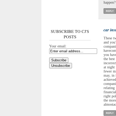
happen? 
REPLY
car in
SUBSCRIBE TO CJ'S
POSTS
These tw
and you’
Your email:
companie
havecomm
you have
the best
incorrec
at night
fewer mi
may, in 
achieved
companie
relating
financia
right po
the more
almostac
REPLY