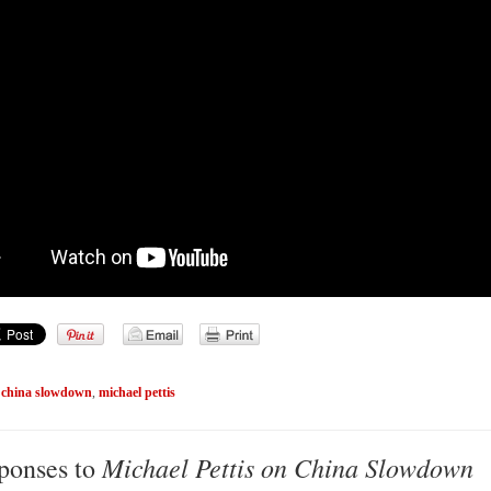
,
china slowdown
,
michael pettis
Michael Pettis on China Slowdown
ponses to