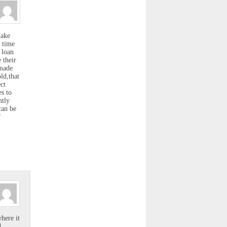
make
h time
 loan
 their
 made
ld,that
ct
es to
ntly
can be
f
.
here it
d