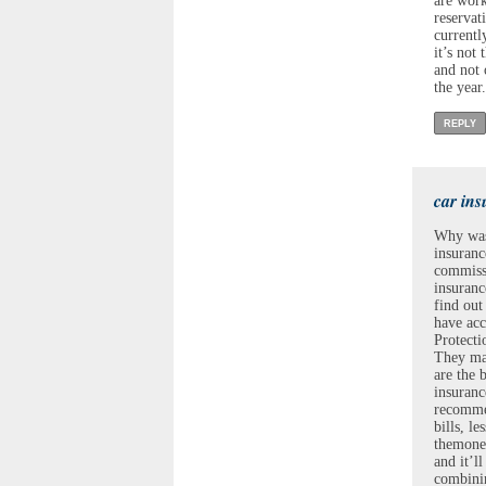
are work
reservat
currentl
it’s not
and not 
the year.
REPLY
car ins
Why wast
insuranc
commissi
insuranc
find out
have acc
Protecti
They may
are the 
insuranc
recommen
bills, l
themone 
and it’l
combinin