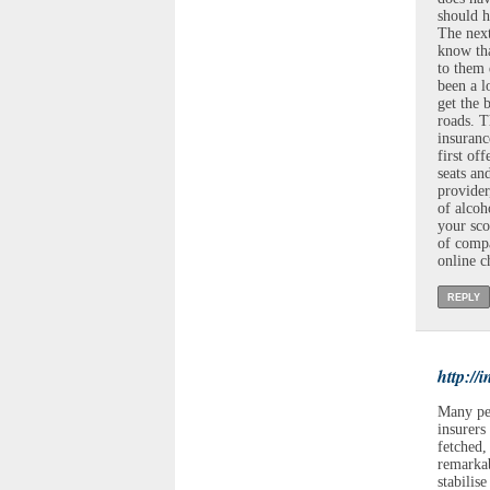
should h
The next
know tha
to them 
been a l
get the 
roads. T
insuran
first of
seats an
provider
of alcoh
your sco
of compa
online c
REPLY
http://
Many peo
insurers
fetched,
remarkab
stabilis