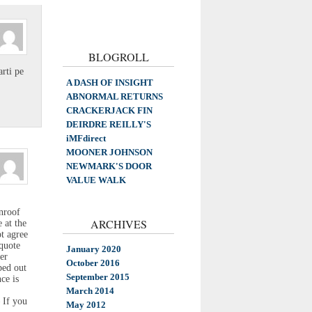
BLOGROLL
rti pe
A DASH OF INSIGHT
ABNORMAL RETURNS
CRACKERJACK FIN
DEIRDRE REILLY'S
iMFdirect
MOONER JOHNSON
NEWMARK'S DOOR
VALUE WALK
unroof
ARCHIVES
 at the
ot agree
quote
January 2020
er
October 2016
ped out
September 2015
ce is
March 2014
 If you
May 2012