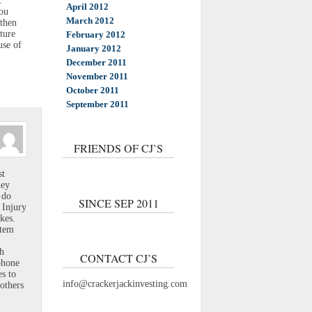
.
April 2012
you
March 2012
gthen
ture
February 2012
use of
January 2012
December 2011
November 2011
October 2011
September 2011
FRIENDS OF CJ’S
st
hey
 do
SINCE SEP 2011
 Injury
kes.
stem
th
CONTACT CJ’S
phone
es to
info@crackerjackinvesting.com
others