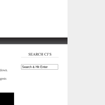
SEARCH CJ’S
wdown.
gests