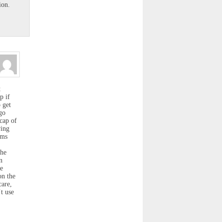
ion.
t
p if
o get
go
 cap of
ving
ims
the
n
he
on the
care,
t use