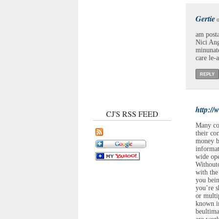
Gertie
o
am posta
Nici Anga
minunate
care le-
REPLY
http:/
CJ'S RSS FEED
Many co
their co
money by
informat
wide ope
Withoutc
with the
you bein
you’re s
or multi
known in
beultima