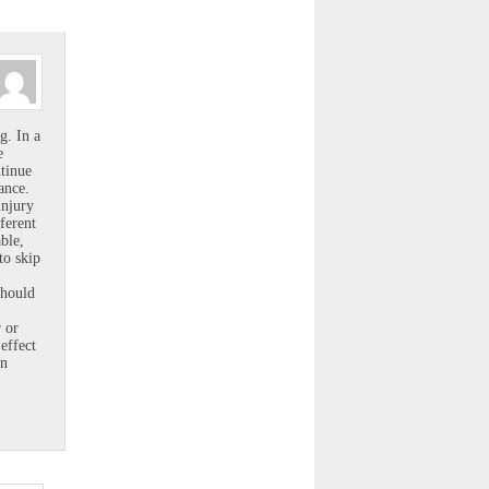
g. In a
e
ntinue
ance.
injury
ferent
ble,
to skip
should
 or
effect
en