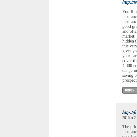
http://
You’ll b
insuranc
insuranc
good gra
and ofte
market. 
hidden t
this ver
gives yo
your car
cover th
4,300 em
dangerou
saving 
prospect
REPLY
http://
2016 at 2
The pric
insuran
does hav