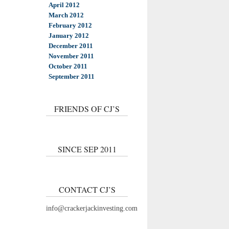
April 2012
March 2012
February 2012
January 2012
December 2011
November 2011
October 2011
September 2011
FRIENDS OF CJ’S
SINCE SEP 2011
CONTACT CJ’S
info@crackerjackinvesting.com