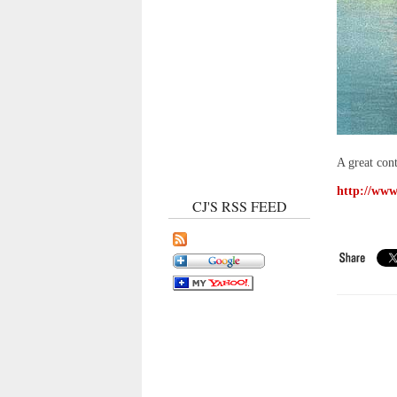
A great con
http://www.
CJ'S RSS FEED