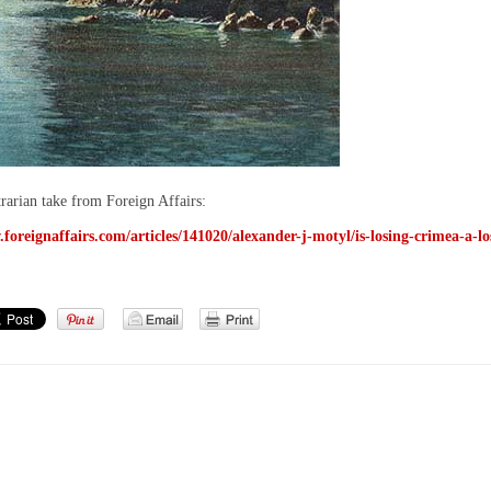
trarian take from Foreign Affairs:
foreignaffairs.com/articles/141020/alexander-j-motyl/is-losing-crimea-a-lo