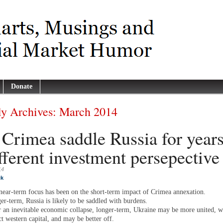
Donate
y Archives:
March 2014
 Crimea saddle Russia for year
fferent investment persepective
14
ck
near-term focus has been on the short-term impact of Crimea annexation.
er-term, Russia is likely to be saddled with burdens.
r an inevitable economic collapse, longer-term, Ukraine may be more united, wi
ct western capital, and may be better off.