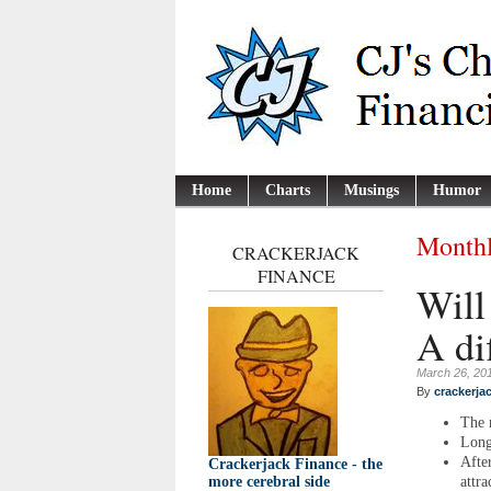
Home
Charts
Musings
Humor
Monthl
CRACKERJACK
FINANCE
Will
A di
March 26, 20
By
crackerja
The 
Long
Afte
Crackerjack Finance - the
attra
more cerebral side