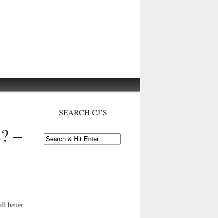
SEARCH CJ’S
s? –
ll better