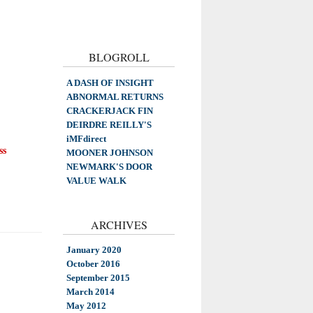
BLOGROLL
A DASH OF INSIGHT
ABNORMAL RETURNS
CRACKERJACK FIN
DEIRDRE REILLY'S
iMFdirect
ss
MOONER JOHNSON
NEWMARK'S DOOR
VALUE WALK
ARCHIVES
January 2020
October 2016
September 2015
March 2014
May 2012