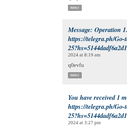
REPLY
Message: Operation 
https://telegra.ph/Go-
25?hs=5144dadf6a2d
2024 at 8:19 am
q0evfu
REPLY
You have received 1 
https://telegra.ph/Go-
25?hs=5144dadf6a2d
2024 at 3:27 pm