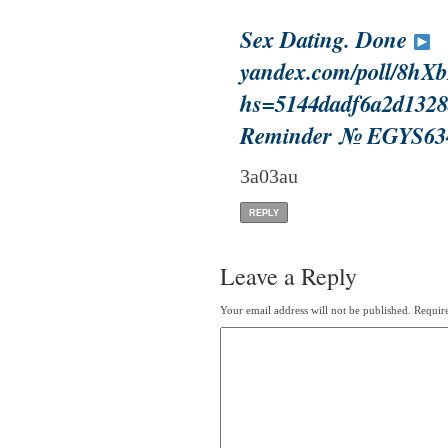
Sex Dating. Done
yandex.com/poll/8
hs=5144dadf6a2d1328
Reminder № EGYS63
3a03au
REPLY
Leave a Reply
Your email address will not be published.
Require