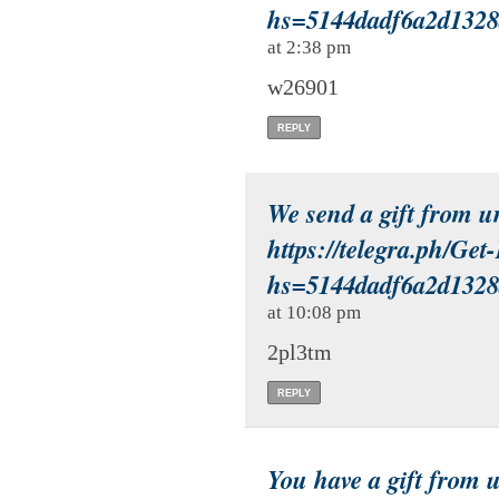
hs=5144dadf6a2d132
at 2:38 pm
w26901
REPLY
We send a gift from 
https://telegra.ph/Ge
hs=5144dadf6a2d132
at 10:08 pm
2pl3tm
REPLY
You have a gift from