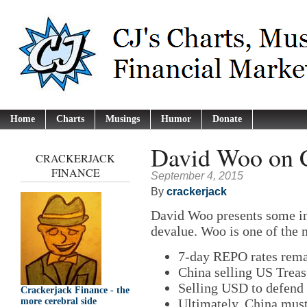
Home
Charts
Musings
Humor
Donate
David Woo on C
CRACKERJACK
FINANCE
September 4, 2015
By
crackerjack
David Woo presents some i
devalue. Woo is one of the 
7-day REPO rates rema
China selling US Treas
Selling USD to defend
Crackerjack Finance - the
Ultimately, China must
more cerebral side