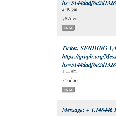
hs=5144dadf6a2d132
2:46 pm
y87dvn
REPLY
Ticket: SENDING 1,44
https://graph.org/Mes
hs=5144dadf6a2d132
1:11 am
x1od6o
REPLY
Message; + 1.148446