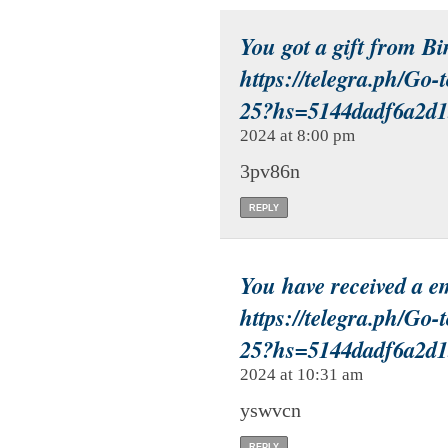
You got a gift from B
https://telegra.ph/Go-
25?hs=5144dadf6a2d
2024 at 8:00 pm
3pv86n
REPLY
You have received a 
https://telegra.ph/Go-
25?hs=5144dadf6a2d
2024 at 10:31 am
yswvcn
REPLY