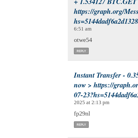
+ 1.534127 BTC.GET 
https://graph.org/Mes
hs=5144dadf6a2d132
6:51 am
otwe54
REPLY
Instant Transfer - 0.3
now > https://grap
07-23?hs=5144dadf6
2025 at 2:13 pm
fp29nl
REPLY