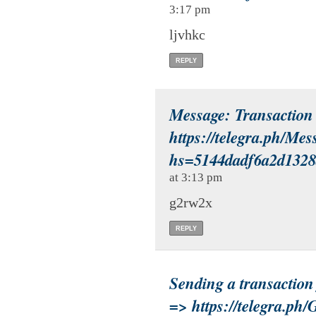
3:17 pm
ljvhkc
REPLY
Message: Transactio
https://telegra.ph/Me
hs=5144dadf6a2d132
at 3:13 pm
g2rw2x
REPLY
Sending a transactio
=> https://telegra.ph