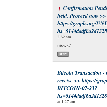
Confirmation Pendin
held. Proceed now >>
https://graph.org/
hs=5144dadf6a2d132
2:52 am
oiswz7
REPLY
Bitcoin Transaction - 
receive >> https://g
BITCOIN-07-23?
hs=5144dadf6a2d132
at 1:27 am