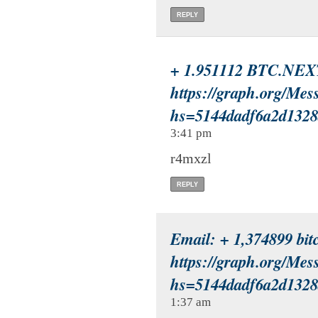
REPLY
+ 1.951112 BTC.NEX
https://graph.org/Mes
hs=5144dadf6a2d132
3:41 pm
r4mxzl
REPLY
Email: + 1,374899 bitc
https://graph.org/Mes
hs=5144dadf6a2d132
1:37 am