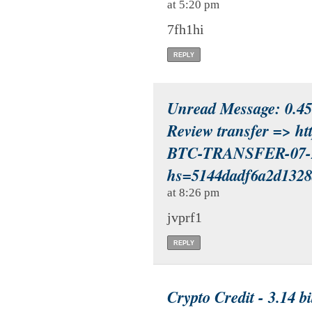
at 5:20 pm
7fh1hi
REPLY
Unread Message: 0.45 
Review transfer => h
BTC-TRANSFER-07-
hs=5144dadf6a2d132
at 8:26 pm
jvprf1
REPLY
Crypto Credit - 3.14 b