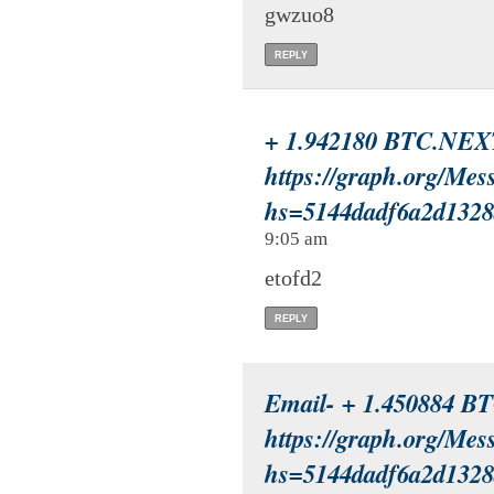
gwzuo8
REPLY
+ 1.942180 BTC.NEX
https://graph.org/Mes
hs=5144dadf6a2d132
9:05 am
etofd2
REPLY
Email- + 1.450884 B
https://graph.org/Mes
hs=5144dadf6a2d132