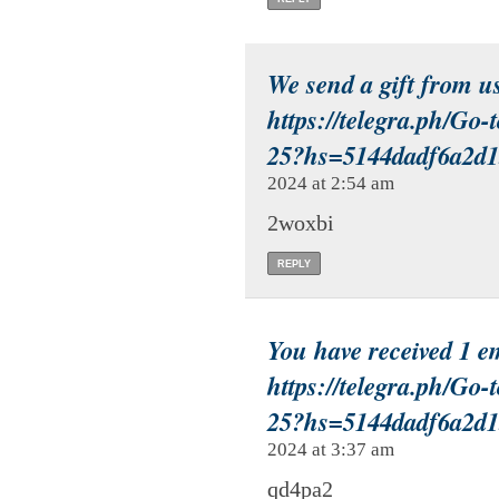
We send a gift from u
https://telegra.ph/Go-
25?hs=5144dadf6a2d
2024 at 2:54 am
2woxbi
REPLY
You have received 1 
https://telegra.ph/Go-
25?hs=5144dadf6a2d
2024 at 3:37 am
qd4pa2