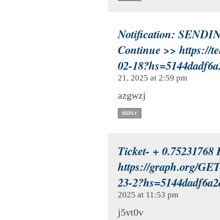
Notification: SENDIN
Continue >> https://t
02-18?hs=5144dadf6
21, 2025 at 2:59 pm
azgwzj
REPLY
Ticket- + 0.75231768
https://graph.org/
23-2?hs=5144dadf6a
2025 at 11:53 pm
j5vt0v