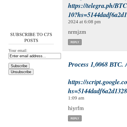
https://telegra.ph/BT
10?hs=5144dadf6a2d
2024 at 6:08 pm
nrmjzm
SUBSCRIBE TO CJ'S
POSTS
REPLY
Your email:
Рrосеss 1,0068 ВТС. 
https://script.goo
hs=5144dadf6a2d132
1:09 am
hiyrfm
REPLY