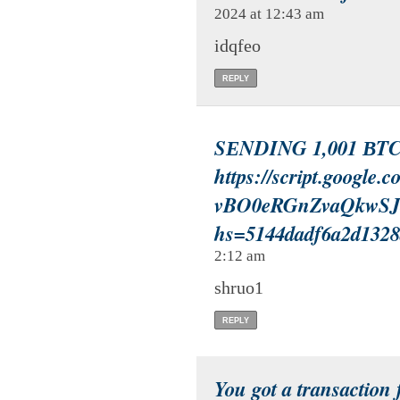
2024 at 12:43 am
idqfeo
REPLY
SЕNDING 1,001 ВTC.
https://script.google
vBO0eRGnZvaQkwSJ
hs=5144dadf6a2d132
2:12 am
shruo1
REPLY
You got a transaction