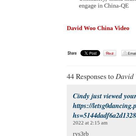
engage in China-QE
David Woo China Video
David 
44 Responses to
Cindy just viewed your
https://letsg0dancing.
hs=5144dadf6a2d132
2022 at 2:15 am
rys3rb