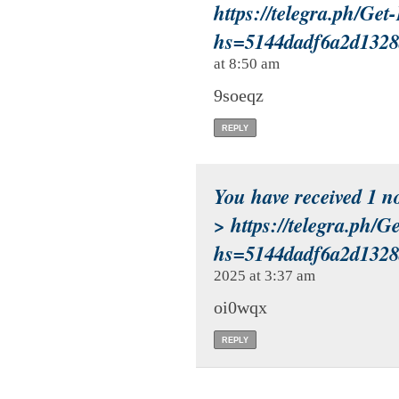
https://telegra.ph/Ge
hs=5144dadf6a2d132
at 8:50 am
9soeqz
REPLY
You have received 1 n
> https://telegra.ph/
hs=5144dadf6a2d132
2025 at 3:37 am
oi0wqx
REPLY