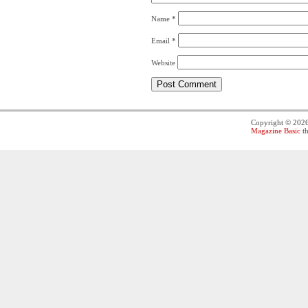
Name
*
Email
*
Website
Copyright © 202
Magazine Basic
th