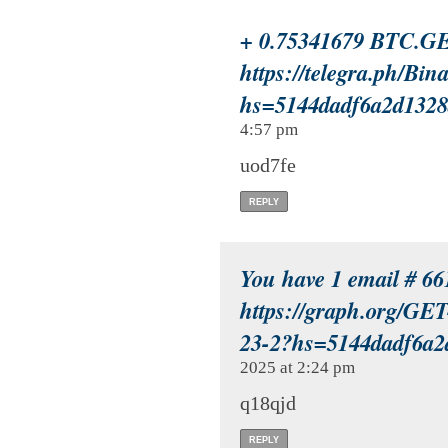
+ 0.75341679 BTC.GE
https://telegra.ph/Bi
hs=5144dadf6a2d132
4:57 pm
uod7fe
REPLY
You have 1 email # 66
https://graph.org/
23-2?hs=5144dadf6a
2025 at 2:24 pm
q18qjd
REPLY