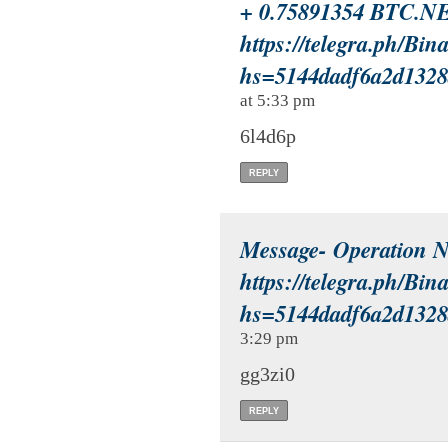
+ 0.75891354 BTC.N
https://telegra.ph/Bi
hs=5144dadf6a2d132
at 5:33 pm
6l4d6p
REPLY
Message- Operation
https://telegra.ph/Bi
hs=5144dadf6a2d132
3:29 pm
gg3zi0
REPLY