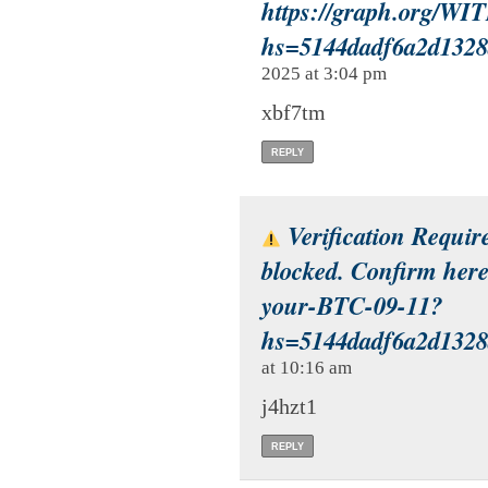
https://graph.org/
hs=5144dadf6a2d132
2025 at 3:04 pm
xbf7tm
REPLY
Verification Requir
blocked. Confirm here
your-BTC-09-11?
hs=5144dadf6a2d132
at 10:16 am
j4hzt1
REPLY