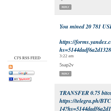
REPLY
You mined 20 781 US
https://forms.yandex
hs=5144dadf6a2d132
3:22 am
CJ'S RSS FEED
5sap2v
REPLY
ТRАNSFЕR 0.75 bitсо
https://telegra.ph/BT
14?hs=5144dadf6a2d