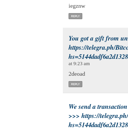
iegznw
REPLY
You got a gift from u
https://telegra.ph/Bit
hs=5144dadf6a2d132
at 9:23 am
2deoad
REPLY
We send a transactio
>>> https://telegra.p
hs=5144dadf6a2d132