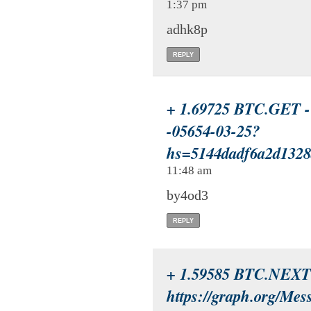
1:37 pm
adhk8p
REPLY
+ 1.69725 BTC.GET - 
-05654-03-25?
hs=5144dadf6a2d132
11:48 am
by4od3
REPLY
+ 1.59585 BTC.NEXT
https://graph.org/Mes