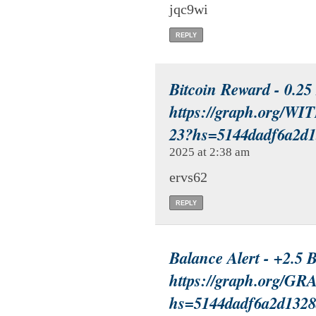
jqc9wi
REPLY
Bitcoin Reward - 0.2
https://graph.org/
23?hs=5144dadf6a2d
2025 at 2:38 am
ervs62
REPLY
Balance Alert - +2.5
https://graph.org/G
hs=5144dadf6a2d132