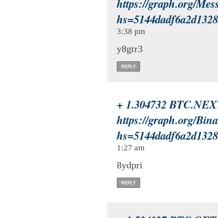
https://graph.org/Mes
hs=5144dadf6a2d132
3:38 pm
y8gtr3
REPLY
+ 1.304732 BTC.NEX
https://graph.org/Bin
hs=5144dadf6a2d132
1:27 am
8ydpri
REPLY