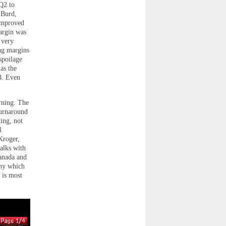
Q2 to
 Burd,
 improved
argin was
 very
ng margins
spoilage
as the
B. Even
rning. The
turnaround
king, not
l
Kroger,
talks with
anada and
any which
 is most