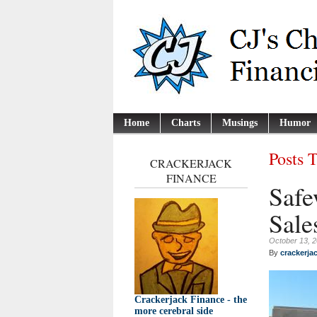
Home
Charts
Musings
Humor
Posts 
CRACKERJACK
FINANCE
Safe
Sale
October 13, 
By
crackerja
Crackerjack Finance - the
more cerebral side