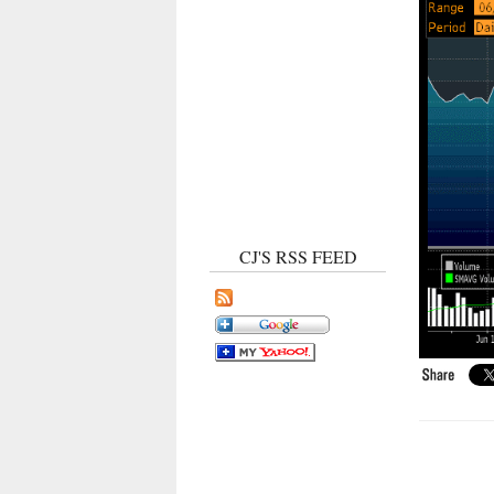
CJ'S RSS FEED