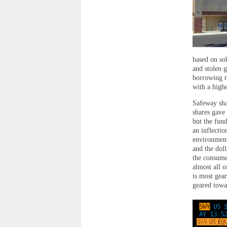
based on sol
and stolen g
borrowing r
with a high
Safeway sha
shares gave
but the fund
an inflecti
environment 
and the doll
the consume
almost all 
is most gea
geared towa