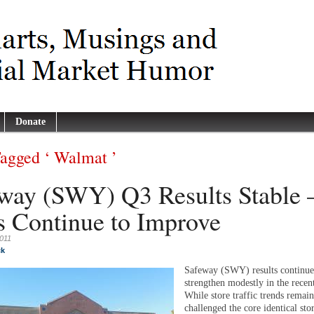
Donate
Tagged ‘ Walmat ’
way (SWY) Q3 Results Stable 
s Continue to Improve
2011
ck
Safeway (SWY) results continue
strengthen modestly in the recent
While store traffic trends remai
challenged the core identical stor