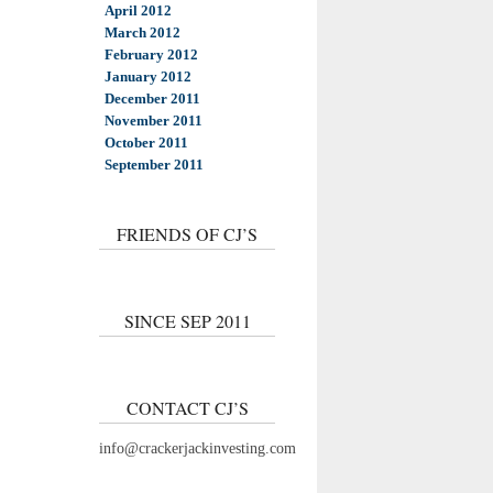
April 2012
March 2012
February 2012
January 2012
December 2011
November 2011
October 2011
September 2011
FRIENDS OF CJ’S
SINCE SEP 2011
CONTACT CJ’S
info@crackerjackinvesting.com