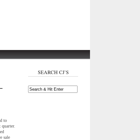
SEARCH CJ’S
–
d to
 quarter.
ned
e sale