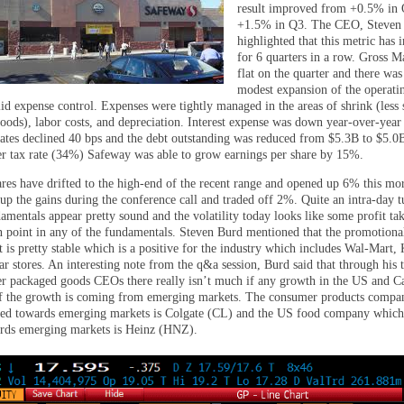
result improved from +0.5% in 
+1.5% in Q3. The CEO, Steven
highlighted that this metric has
for 6 quarters in a row. Gross M
flat on the quarter and there was
modest expansion of the operati
id expense control. Expenses were tightly managed in the areas of shrink (less 
oods), labor costs, and depreciation. Interest expense was down year-over-year 
ates declined 40 bps and the debt outstanding was reduced from $5.3B to $5.0
er tax rate (34%) Safeway was able to grow earnings per share by 15%.
res have drifted to the high-end of the recent range and opened up 6% this mo
 up the gains during the conference call and traded off 2%. Quite an intra-day 
amentals appear pretty sound and the volatility today looks like some profit ta
on point in any of the fundamentals. Steven Burd mentioned that the promotiona
is pretty stable which is a positive for the industry which includes Wal-Mart, 
ar stores. An interesting note from the q&a session, Burd said that through his 
r packaged goods CEOs there really isn’t much if any growth in the US and C
of the growth is coming from emerging markets. The consumer products comp
red towards emerging markets is Colgate (CL) and the US food company which
rds emerging markets is Heinz (HNZ).