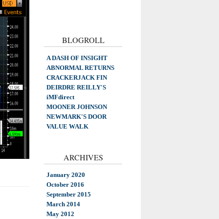
BLOGROLL
A DASH OF INSIGHT
ABNORMAL RETURNS
CRACKERJACK FIN
DEIRDRE REILLY'S
iMFdirect
MOONER JOHNSON
NEWMARK'S DOOR
VALUE WALK
ARCHIVES
January 2020
October 2016
September 2015
March 2014
May 2012