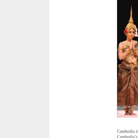
Cambodia is
Cambodia’s 