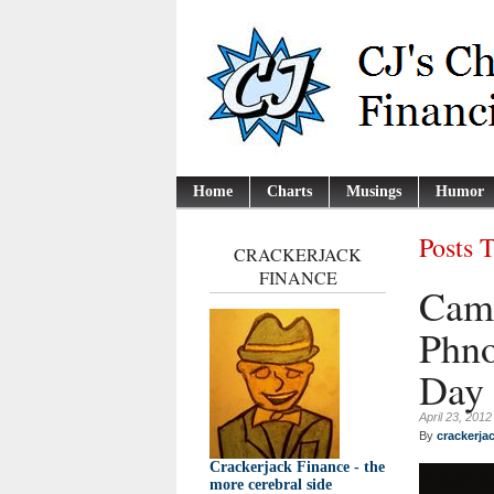
Home
Charts
Musings
Humor
Posts 
CRACKERJACK
FINANCE
Camb
Phno
Day
April 23, 2012
By
crackerja
Crackerjack Finance - the
more cerebral side