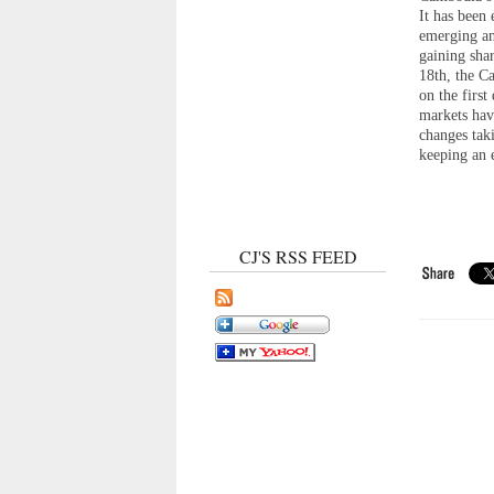
It has been
emerging an
gaining sha
18th, the 
on the firs
markets hav
changes tak
keeping an 
CJ'S RSS FEED