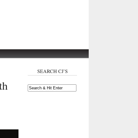
SEARCH CJ’S
th