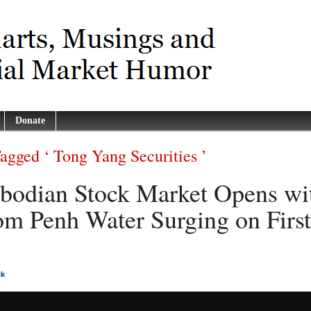
Donate
Tagged ‘ Tong Yang Securities ’
odian Stock Market Opens wi
m Penh Water Surging on First
ck