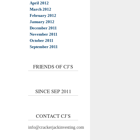
April 2012
March 2012
February 2012
January 2012
December 2011
November 2011
October 2011
September 2011
FRIENDS OF CJ’S
SINCE SEP 2011
CONTACT CJ’S
info@crackerjackinvesting.com