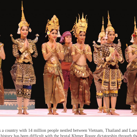
 a country with 14 million people nestled between Vietnam, Thailand and Laos
history has been difficult with the brutal Khmer Rouge dictatorship through th