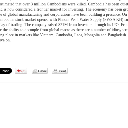
 estimated that over 3 million Cambodians were killed. Cambodia has been quie
d is now considered a frontier market for investing. The economy has been g
re of global manufacturing and corporations have been building a presence. On
Cambodian stock market opened with Phnom Penh Water Supply (PWSA KH) s
t day of trading. The company raised $21M from investors through its IPO. Fron
e the ability to decouple from global macro as there are a number of idiosyncra
ing place in markets like Vietnam, Cambodia, Laos, Mongolia and Bangladesh.
eye on.