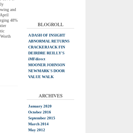
tly
rowing and
 April
urging 48%
BLOGROLL
tier
tic
A DASH OF INSIGHT
 Worth
ABNORMAL RETURNS
CRACKERJACK FIN
DEIRDRE REILLY'S
iMFdirect
MOONER JOHNSON
NEWMARK'S DOOR
VALUE WALK
ARCHIVES
January 2020
October 2016
September 2015
March 2014
May 2012