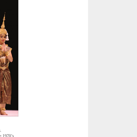
.
e 1970’s.