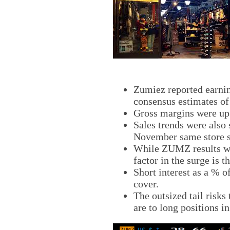
Zumiez reported earning
consensus estimates of
Gross margins were up 
Sales trends were also
November same store s
While ZUMZ results wer
factor in the surge is t
Short interest as a % o
cover.
The outsized tail risks 
are to long positions i