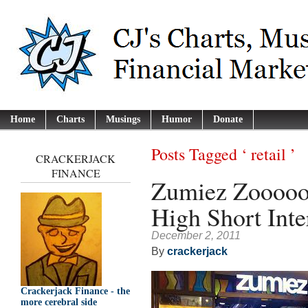
Home
Charts
Musings
Humor
Donate
Posts Tagged ‘ retail ’
CRACKERJACK
FINANCE
Zumiez Zoooo
High Short Inte
December 2, 2011
By
crackerjack
Crackerjack Finance - the
more cerebral side