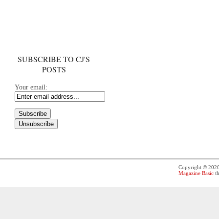
SUBSCRIBE TO CJ'S
POSTS
Your email:
Copyright © 202
Magazine Basic
th