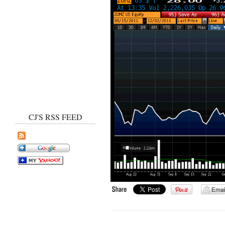
CJ'S RSS FEED