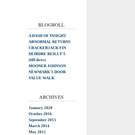
BLOGROLL
A DASH OF INSIGHT
ABNORMAL RETURNS
CRACKERJACK FIN
DEIRDRE REILLY'S
iMFdirect
MOONER JOHNSON
NEWMARK'S DOOR
VALUE WALK
ARCHIVES
January 2020
October 2016
September 2015
March 2014
May 2012