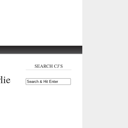
SEARCH CJ’S
lie