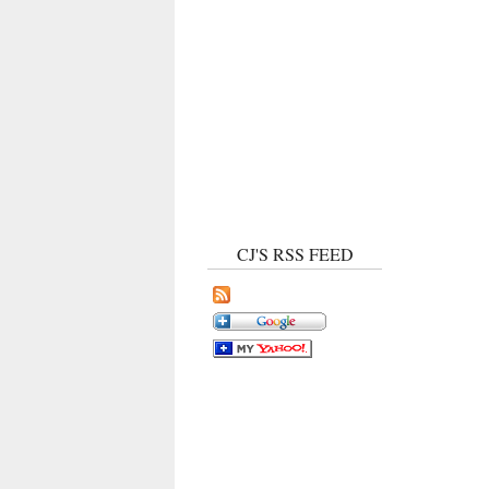
CJ'S RSS FEED