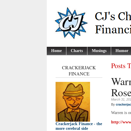
Home
Charts
Musings
Humor
Posts 
CRACKERJACK
FINANCE
Warr
Rose
March 31, 20
By
crackerja
Warren is o
http://www
Crackerjack Finance - the
more cerebral side