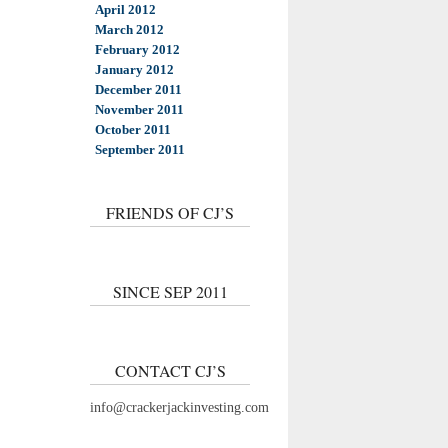
April 2012
March 2012
February 2012
January 2012
December 2011
November 2011
October 2011
September 2011
FRIENDS OF CJ’S
SINCE SEP 2011
CONTACT CJ’S
info@crackerjackinvesting.com