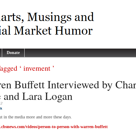
Donate
Tagged ‘ invement ’
en Buffett Interviewed by Char
 and Lara Logan
12
ck
ut in the media more and more these days.
.cbsnews.com/videos/person-to-person-with-warren-buffett